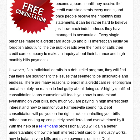
become apparent until they receive their
credit card statements every month, and
once people receive their monthly bills
statements, it can be rather hard to believe
just how much indebtedness they have
managed to accumulate. Every single
purchase made to a credit card adds up and bills interest can easily be
forgotten about until the the public reads over their bills or calls their
credit card company to make an inquiry about their balance and high
monthly bills payments.
However, if an individual enrolls in a debt relief program, they will find
that there are solutions to the issues that seemed to be unsolvable and
endless. There are many reasons to enroll in a credit card relief program
and absolutely no reason to feel guilty about doing so. A highly qualified
consolidation loans counselor will teach you how to understand
everything on your bills, how much you are paying in high interest debt
interest and how to monitor your Farmersville spending. Debt
consolidation will put you on the right track to controlling your bills,
rather than ending up completely bewildered and overwhelmed by it.
With the help of a
relief loans
professional, you will gain a better
understanding of how the high interest credit card bills industry works,
how to balance your bills and make payments on time. Debt