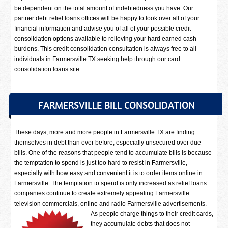
be dependent on the total amount of indebtedness you have. Our
partner debt relief loans offices will be happy to look over all of your
financial information and advise you of all of your possible credit
consolidation options available to relieving your hard earned cash
burdens. This credit consolidation consultation is always free to all
individuals in Farmersville TX seeking help through our card
consolidation loans site.
FARMERSVILLE BILL CONSOLIDATION
These days, more and more people in Farmersville TX are finding
themselves in debt than ever before; especially unsecured over due
bills. One of the reasons that people tend to accumulate bills is because
the temptation to spend is just too hard to resist in Farmersville,
especially with how easy and convenient it is to order items online in
Farmersville. The temptation to spend is only increased as relief loans
companies continue to create extremely appealing Farmersville
television commercials, online and radio Farmersville advertisements.
As people charge things to their credit cards,
they accumulate debts that does not