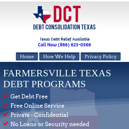
Texas Debt Relief Available
Call Now (866) 623-0566
Home
How We Help
Privacy Policy
FARMERSVILLE TEXAS
DEBT PROGRAMS
Get Debt Free
Free Online Service
Private - Confidential
No Loans or Security needed