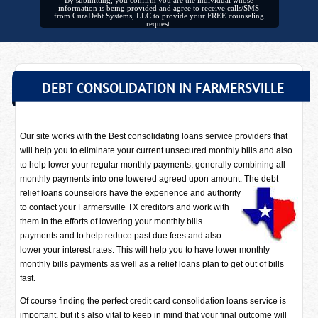
By submitting, you confirm you are the individual whose
information is being provided and agree to receive calls/SMS
from CuraDebt Systems, LLC to provide your FREE counseling
request.
DEBT CONSOLIDATION IN FARMERSVILLE
Our site works with the Best consolidating loans service providers that
will help you to eliminate your current unsecured monthly bills and also
to help lower your regular monthly payments; generally combining all
monthly payments into one lowered agreed upon amount. The debt
relief loans counselors have
the experience and authority
to contact your Farmersville TX creditors and work with
them in the efforts of lowering your monthly bills
payments and to help reduce past due fees and also
lower your interest rates. This will help you to have lower monthly
monthly bills payments as well as a relief loans plan to get out of bills
fast.
Of course finding the perfect credit card consolidation loans service is
important, but it s also vital to keep in mind that your final outcome will