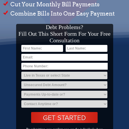
Cut Your Monthly Bill Payments
Combine Bills Into One Easy Payment
Debt Problems?
Fill Out This Short Form For Your Free
Consultation