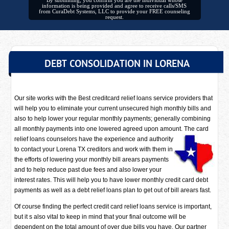
By submitting, you confirm you are the individual whose
information is being provided and agree to receive calls/SMS
from CuraDebt Systems, LLC to provide your FREE counseling
request.
DEBT CONSOLIDATION IN LORENA
Our site works with the Best creditcard relief loans service providers that
will help you to eliminate your current unsecured high monthly bills and
also to help lower your regular monthly payments; generally combining
all monthly payments into one lowered agreed upon amount. The card
relief loans counselors have
the experience and authority
to contact your Lorena TX creditors and work with them in
the efforts of lowering your monthly bill arears payments
and to help reduce past due fees and also lower your
interest rates. This will help you to have lower monthly credit card debt
payments as well as a debt relief loans plan to get out of bill arears fast.
Of course finding the perfect credit card relief loans service is important,
but it s also vital to keep in mind that your final outcome will be
dependent on the total amount of over due bills you have. Our partner