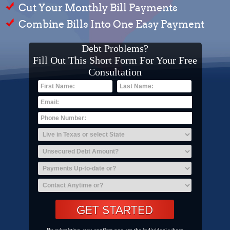
Cut Your Monthly Bill Payments
Combine Bills Into One Easy Payment
Debt Problems?
Fill Out This Short Form For Your Free
Consultation