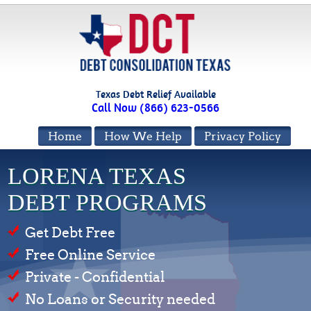
Texas Debt Relief Available
Call Now (866) 623-0566
Home
How We Help
Privacy Policy
LORENA TEXAS
DEBT PROGRAMS
Get Debt Free
Free Online Service
Private - Confidential
No Loans or Security needed