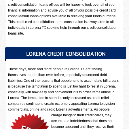
credit consolidation loans offices will be happy to look over all of your
financial information and advise you of all of your possible credit card
consolidation loans options available to relieving your funds burdens.
This credit card consolidation loans consultation is always free to all
individuals in Lorena TX seeking help through our credit consolidation
loans site.
LORENA CREDIT CONSOLIDATION
These days, more and more people in Lorena TX are finding
themselves in debt than ever before; especially unsecured debt
liabilities. One of the reasons that people tend to accumulate bill arears
is because the temptation to spend is just too hard to resist in Lorena,
especially with how easy and convenient it is to order items online in
Lorena. The temptation to spend is only increased as credit relief
companies continue to create extremely appealing Lorena television
commercials, online and radio Lorena advertisements.
As people
charge things to their credit cards, they
accumulate indebtedness that does not
become apparent until they receive their