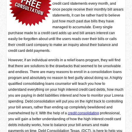
credit card statements every month, and
once people receive their monthly bill arears
statements, it can be rather hard to believe
just how much past due bills they have
managed to accumulate. Every single
purchase made to a credit card adds up and bill arears interest can
easily be forgotten about until the users reads over their bills or calls
their credit card company to make an inquiry about their balance and
credit card debt payments.
However, if an individual enrolls in a relief loans program, they will find
that there are solutions to the drawbacks that seemed to be unsolvable
and endless. There are many reasons to enroll in a consolidation loans
program and absolutely no reason to feel guilty about doing so. A highly
qualified consolidating loans counselor will teach you how to
understand everything on your high interest credit card debts, how much
you are paying in debt liabilities interest and how to monitor your Lorena
spending. Debt consolidation will put you on the right track to controlling
your bill arears, rather than ending up completely bewildered and
overwhelmed by it. With the help of a
credit consolidating
professional,
you will gain a better understanding of how the high interest credit card
debts industry works, how to balance your bill arears and make
payments on time. Debt Consolidation Texas, (DCT), is here to help you