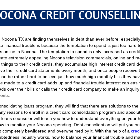
OCONA CREDIT COUNSELLI
Nocona TX are finding themselves in debt than ever before; especially
 financial trouble is because the temptation to spend is just too hard t
ems online in Nocona. The temptation to spend is only increased as cred
reate extremely appealing Nocona television commercials, online and 
things to their credit cards, they accumulate high interest credit card
eive their credit card statements every month, and once people receive t
 can be rather hard to believe just how much high monthly bills they 
e made to a credit card adds up and financial trouble interest can easil
s over their bills or calls their credit card company to make an inquir
ments.
consolidating loans program, they will find that there are solutions to t
y reasons to enroll in a credit card consolidation program and absolute
lief loans counselor will teach you how to understand everything on your
how to monitor your Nocona spending. Debt consolidation will put you on t
 up completely bewildered and overwhelmed by it. With the help of a
credi
debtedness industry works, how to balance your financial trouble and 