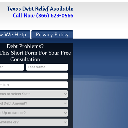
Texas Debt Relief Available
Call Now (866) 623-0566
w We Help
Privacy Policy
Debt Problems?
 This Short Form For Your Free
Consultation