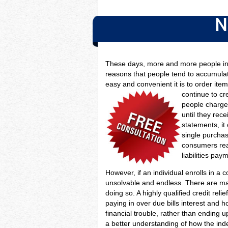
N
These days, more and more people in 
reasons that people tend to accumulate
easy and convenient it is to order it
continue to c
people charge 
until they rec
statements, it
single purchas
consumers read
liabilities pay
However, if an individual enrolls in a 
unsolvable and endless. There are man
doing so. A highly qualified credit re
paying in over due bills interest and 
financial trouble, rather than ending
a better understanding of how the in