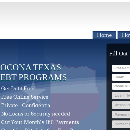
Home
Ho
Fill Out
OCONA TEXAS
EBT PROGRAMS
Get Debt Free
Free Online Service
Private - Confidential
No Loans or Security needed
Cut Your Monthly Bill Payments