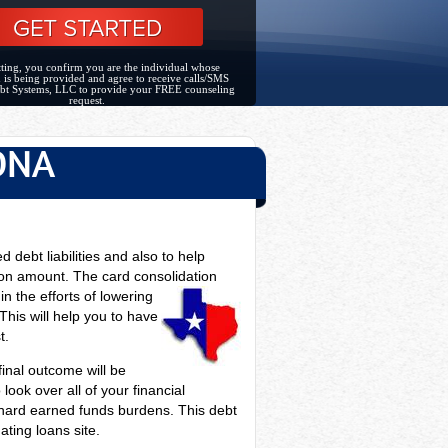
ting, you confirm you are the individual whose
 is being provided and agree to receive calls/SMS
bt Systems, LLC to provide your FREE counseling
request.
ONA
d debt liabilities and also to help
on amount. The card consolidation
n the efforts of lowering
This will help you to have
t.
 final outcome will be
look over all of your financial
ur hard earned funds burdens. This debt
ating loans site.