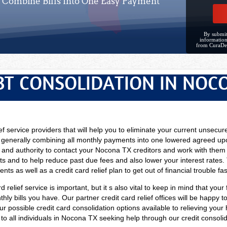
Combine Bills Into One Easy Payment
By submit
information
from CuraDe
BT CONSOLIDATION IN NOC
ef service providers that will help you to eliminate your current unsecure
 generally combining all monthly payments into one lowered agreed up
 and authority to contact your Nocona TX creditors and work with them i
s and to help reduce past due fees and also lower your interest rates. 
ts as well as a credit card relief plan to get out of financial trouble fas
d relief service is important, but it s also vital to keep in mind that your
y bills you have. Our partner credit card relief offices will be happy to 
our possible credit card consolidation options available to relieving yo
e to all individuals in Nocona TX seeking help through our credit consolid