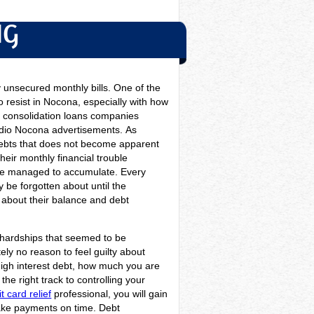
NG
 unsecured monthly bills. One of the
o resist in Nocona, especially with how
it consolidation loans companies
radio Nocona advertisements.
As
 debts that does not become apparent
heir monthly financial trouble
have managed to accumulate. Every
y be forgotten about until the
y about their balance and debt
he hardships that seemed to be
ly no reason to feel guilty about
 high interest debt, how much you are
he right track to controlling your
t card relief
professional, you will gain
make payments on time. Debt