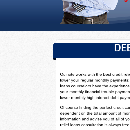
DE
Our site works with the Best credit reli
lower your regular monthly payments;
loans counselors have
the experience
your monthly financial trouble payment
lower monthly high interest debt paymen
Of course finding the perfect credit car
dependent on the total amount of monthl
information and advise you of all of y
relief loans consultation is always fre