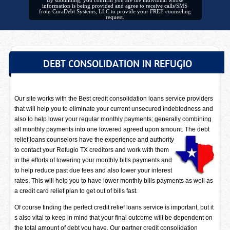
By submitting, you confirm you are the individual whose
information is being provided and agree to receive calls/SMS
from CuraDebt Systems, LLC to provide your FREE counseling
request.
DEBT CONSOLIDATION IN REFUGIO
Our site works with the Best credit consolidation loans service providers
that will help you to eliminate your current unsecured indebtedness and
also to help lower your regular monthly payments; generally combining
all monthly payments into one lowered agreed upon amount. The debt
relief loans counselors have
the experience and authority
to contact your Refugio TX creditors and work with them
in the efforts of lowering your monthly bills payments and
to help reduce past due fees and also lower your interest
rates. This will help you to have lower monthly bills payments as well as
a credit card relief plan to get out of bills fast.
Of course finding the perfect credit relief loans service is important, but it
s also vital to keep in mind that your final outcome will be dependent on
the total amount of debt you have. Our partner credit consolidation