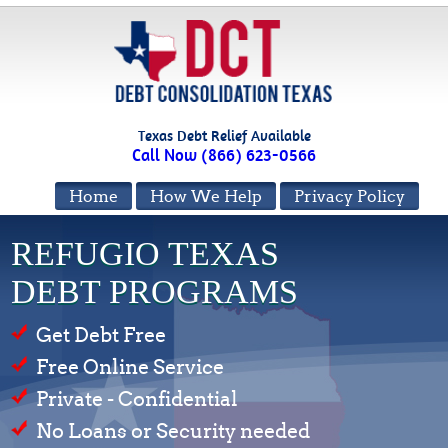
Texas Debt Relief Available
Call Now (866) 623-0566
Home
How We Help
Privacy Policy
REFUGIO TEXAS
DEBT PROGRAMS
Get Debt Free
Free Online Service
Private - Confidential
No Loans or Security needed