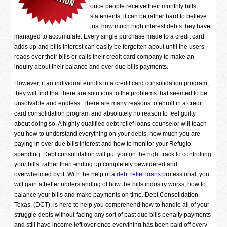
once people receive their monthly bills
statements, it can be rather hard to believe
just how much high interest debts they have
managed to accumulate. Every single purchase made to a credit card
adds up and bills interest can easily be forgotten about until the users
reads over their bills or calls their credit card company to make an
inquiry about their balance and over due bills payments.
However, if an individual enrolls in a credit card consolidation program,
they will find that there are solutions to the problems that seemed to be
unsolvable and endless. There are many reasons to enroll in a credit
card consolidation program and absolutely no reason to feel guilty
about doing so. A highly qualified debt relief loans counselor will teach
you how to understand everything on your debts, how much you are
paying in over due bills interest and how to monitor your Refugio
spending. Debt consolidation will put you on the right track to controlling
your bills, rather than ending up completely bewildered and
overwhelmed by it. With the help of a
debt relief loans
professional, you
will gain a better understanding of how the bills industry works, how to
balance your bills and make payments on time. Debt Consolidation
Texas, (DCT), is here to help you comprehend how to handle all of your
struggle debts without facing any sort of past due bills penalty payments
and still have income left over once everything has been paid off every