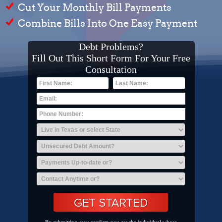
Cut Your Monthly Bill Payments
Combine Bills Into One Easy Payment
Debt Problems?
Fill Out This Short Form For Your Free
Consultation