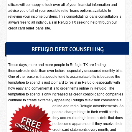
offices will be happy to look over all of your financial information and
advise you of all of your possible relief loans options available to
relieving your income burdens. This consolidating loans consultation is
always free to all individuals in Refugio TX seeking help through our
credit card relief loans site.
REFUGIO DEBT COUNSELLING
These days, more and more people in Refugio TX are finding
themselves in debt than ever before; especially unsecured monthly bills.
One of the reasons that people tend to accumulate bills is because the
temptation to spend is just too hard to resist in Refugio, especially with
how easy and convenient it is to order items online in Refugio. The
temptation to spend is only increased as credit consolidating companies
continue to create extremely appealing Refugio television commercials,
online and radio Refugio advertisements.
As
people charge things to their credit cards,
they accumulate high interest debt that does
not become apparent until they receive their
credit card statements every month, and