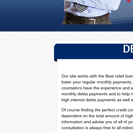
D
Our site works with the Best relief loa
lower your regular monthly payments;
counselors have
the experience and a
monthly debts payments and to help re
high interest debts payments as well as
Of course finding the perfect credit con
dependent on the total amount of high i
information and advise you of all of y
consultation is always free to all indi