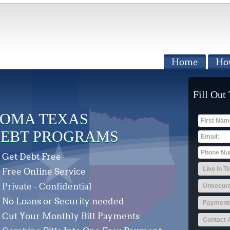
Home
Ho
Fill Out
OMA TEXAS
EBT PROGRAMS
Get Debt Free
Free Online Service
Private - Confidential
No Loans or Security needed
Cut Your Monthly Bill Payments