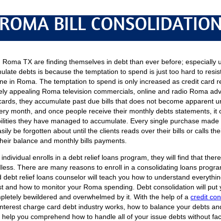
ROMA BILL CONSOLIDATIO
Roma TX are finding themselves in debt than ever before; especially u
late debts is because the temptation to spend is just too hard to resi
line in Roma. The temptation to spend is only increased as credit card 
ely appealing Roma television commercials, online and radio Roma ad
t cards, they accumulate past due bills that does not become apparent unt
ry month, and once people receive their monthly debts statements, it c
bilities they have managed to accumulate. Every single purchase made 
sily be forgotten about until the clients reads over their bills or calls 
their balance and monthly bills payments.
individual enrolls in a debt relief loans program, they will find that the
ess. There are many reasons to enroll in a consolidating loans progra
ied debt relief loans counselor will teach you how to understand everyth
est and how to monitor your Roma spending. Debt consolidation will put yo
pletely bewildered and overwhelmed by it. With the help of a
credit con
 interest charge card debt industry works, how to balance your debts 
o help you comprehend how to handle all of your issue debts without fa