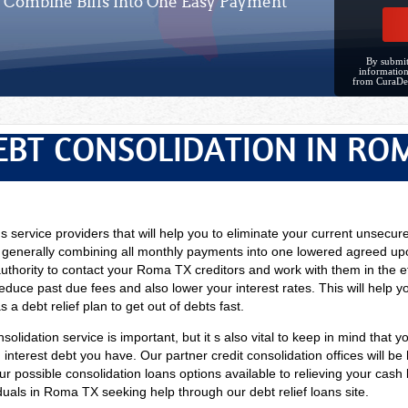
Combine Bills Into One Easy Payment
By submit
information
from CuraDe
EBT CONSOLIDATION IN RO
ns service providers that will help you to eliminate your current unsecur
 generally combining all monthly payments into one lowered agreed upo
uthority to contact your Roma TX creditors and work with them in the ef
duce past due fees and also lower your interest rates. This will help 
 a debt relief plan to get out of debts fast.
solidation service is important, but it s also vital to keep in mind that y
nterest debt you have. Our partner credit consolidation offices will be h
our possible consolidation loans options available to relieving your cash
viduals in Roma TX seeking help through our debt relief loans site.