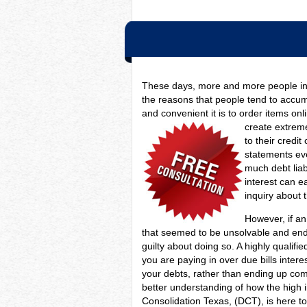
These days, more and more people in 
the reasons that people tend to accumu
and convenient it is to order items on
create extrem
to their credi
statements eve
much debt lia
interest can ea
inquiry about 
However, if an 
that seemed to be unsolvable and endl
guilty about doing so. A highly qualif
you are paying in over due bills inter
your debts, rather than ending up com
better understanding of how the high
Consolidation Texas, (DCT), is here t