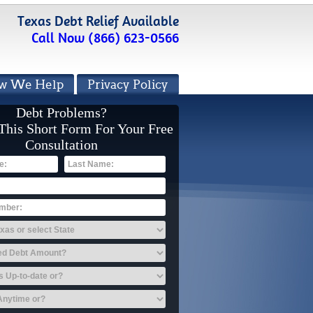
Texas Debt Relief Available
Call Now (866) 623-0566
w We Help
Privacy Policy
Debt Problems?
 This Short Form For Your Free
Consultation