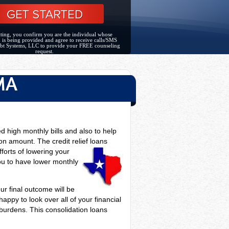
ting, you confirm you are the individual whose
 is being provided and agree to receive calls/SMS
bt Systems, LLC to provide your FREE counseling
request.
MA
ed high monthly bills and also to help
n amount. The credit relief loans
forts of lowering your
you to have lower monthly
our final outcome will be
appy to look over all of your financial
 burdens. This consolidation loans