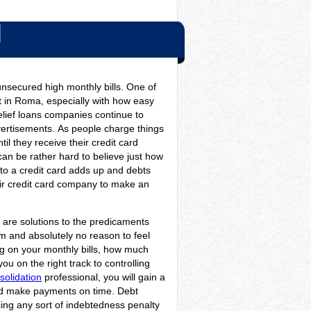
N
nsecured high monthly bills. One of
st in Roma, especially with how easy
relief loans companies continue to
vertisements.
As people charge things
il they receive their credit card
an be rather hard to believe just how
to a credit card adds up and debts
their credit card company to make an
re are solutions to the predicaments
m and absolutely no reason to feel
ing on your monthly bills, how much
u on the right track to controlling
solidation
professional, you will gain a
and make payments on time. Debt
cing any sort of indebtedness penalty