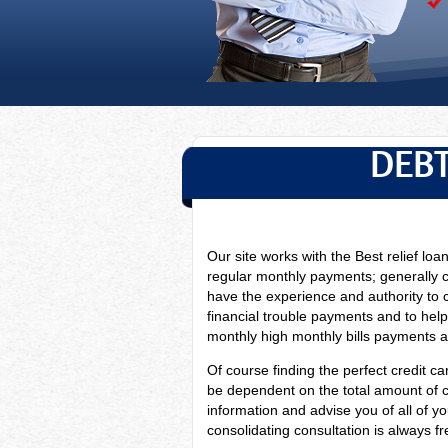
DEBT
Our site works with the Best relief loa
regular monthly payments; generally 
have
the experience and authority to 
financial trouble payments and to help
monthly high monthly bills payments as 
Of course finding the perfect credit car
be dependent on the total amount of cre
information and advise you of all of y
consolidating consultation is always fr