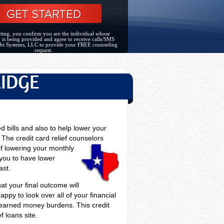
ting, you confirm you are the individual whose
 is being provided and agree to receive calls/SMS
bt Systems, LLC to provide your FREE counseling
request.
RIDGE
ed bills and also to help lower your
he credit card relief counselors
of lowering your monthly
 you to have lower
ast.
hat your final outcome will
ppy to look over all of your financial
rd earned money burdens. This credit
f loans site.