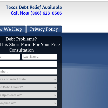
Texas Debt Relief Available
Call Now (866) 623-0566
w We Help
Privacy Policy
Debt Problems?
 This Short Form For Your Free
Consultation