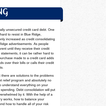
NG
ally unsecured credit card debt. One
hard to resist in Blue Ridge,
only increased as credit consolidating
 Ridge advertisements.
As people
nt until they receive their credit
statements, it can be rather hard to
purchase made to a credit card adds
 over their bills or calls their credit
ts.
at there are solutions to the problems
t relief program and absolutely no
 to understand everything on your
spending. Debt consolidation will put
verwhelmed by it. With the help of a
try works, how to balance your
d how to handle all of your risk