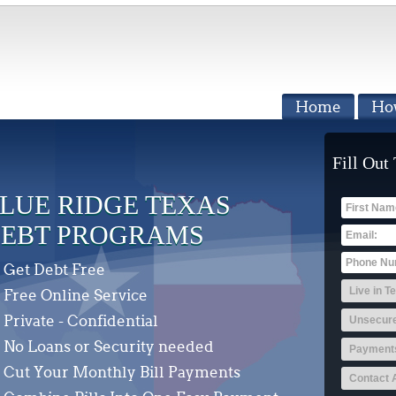
Home
Ho
Fill Out
LUE RIDGE TEXAS
EBT PROGRAMS
Get Debt Free
Free Online Service
Private - Confidential
No Loans or Security needed
Cut Your Monthly Bill Payments