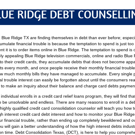
LUE RIDGE DEBT COUNSELLI
Blue Ridge TX are finding themselves in debt than ever before; especi
umulate financial trouble is because the temptation to spend is just too 
t it is to order items online in Blue Ridge. The temptation to spend is 
ly appealing Blue Ridge television commercials, online and radio Blue
to their credit cards, they accumulate debts that does not become appare
s every month, and once people receive their monthly financial trouble 
how much monthly bills they have managed to accumulate. Every single 
l trouble interest can easily be forgotten about until the consumers reads
to make an inquiry about their balance and charge card debts paymen
individual enrolls in a credit card relief loans program, they will find th
 be unsolvable and endless. There are many reasons to enroll in a deb
A highly qualified credit card consolidation counselor will teach you how
 interest credit card debt interest and how to monitor your Blue Ridge 
your financial trouble, rather than ending up completely bewildered and o
ou will gain a better understanding of how the high interest debts indus
n time. Debt Consolidation Texas, (DCT), is here to help you comprehen