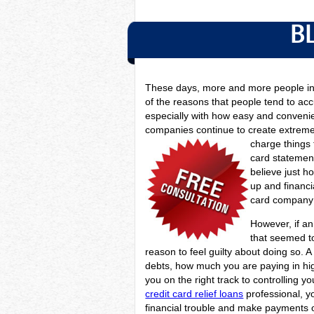
B
These days, more and more people in 
of the reasons that people tend to acc
especially with how easy and convenien
companies continue to create extreme
charge things 
card statement
believe just 
up and financia
card company 
However, if an 
that seemed to
reason to feel guilty about doing so. 
debts, how much you are paying in high
you on the right track to controlling 
credit card relief loans
professional, y
financial trouble and make payments o