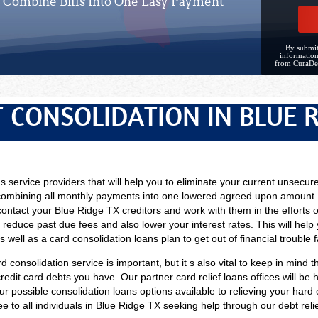
Combine Bills Into One Easy Payment
By submit
information
from CuraDe
 CONSOLIDATION IN BLUE 
ns service providers that will help you to eliminate your current unsecur
combining all monthly payments into one lowered agreed upon amount. T
contact your Blue Ridge TX creditors and work with them in the efforts 
 reduce past due fees and also lower your interest rates. This will help
well as a card consolidation loans plan to get out of financial trouble f
d consolidation service is important, but it s also vital to keep in mind t
dit card debts you have. Our partner card relief loans offices will be ha
our possible consolidation loans options available to relieving your ha
ee to all individuals in Blue Ridge TX seeking help through our debt relie