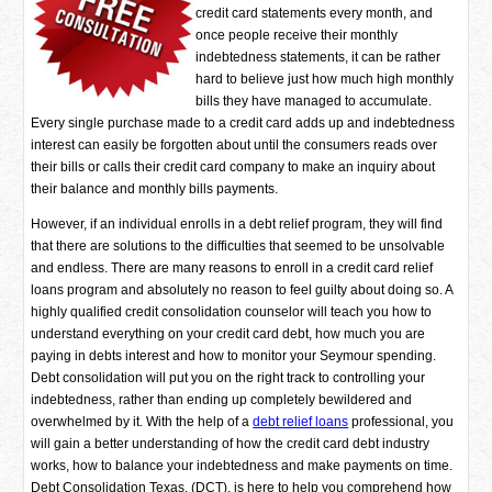
credit card statements every month, and
once people receive their monthly
indebtedness statements, it can be rather
hard to believe just how much high monthly
bills they have managed to accumulate.
Every single purchase made to a credit card adds up and indebtedness
interest can easily be forgotten about until the consumers reads over
their bills or calls their credit card company to make an inquiry about
their balance and monthly bills payments.
However, if an individual enrolls in a debt relief program, they will find
that there are solutions to the difficulties that seemed to be unsolvable
and endless. There are many reasons to enroll in a credit card relief
loans program and absolutely no reason to feel guilty about doing so. A
highly qualified credit consolidation counselor will teach you how to
understand everything on your credit card debt, how much you are
paying in debts interest and how to monitor your Seymour spending.
Debt consolidation will put you on the right track to controlling your
indebtedness, rather than ending up completely bewildered and
overwhelmed by it. With the help of a
debt relief loans
professional, you
will gain a better understanding of how the credit card debt industry
works, how to balance your indebtedness and make payments on time.
Debt Consolidation Texas, (DCT), is here to help you comprehend how