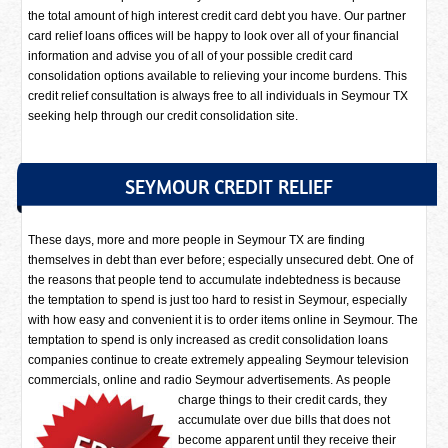
the total amount of high interest credit card debt you have. Our partner
card relief loans offices will be happy to look over all of your financial
information and advise you of all of your possible credit card
consolidation options available to relieving your income burdens. This
credit relief consultation is always free to all individuals in Seymour TX
seeking help through our credit consolidation site.
SEYMOUR CREDIT RELIEF
These days, more and more people in Seymour TX are finding
themselves in debt than ever before; especially unsecured debt. One of
the reasons that people tend to accumulate indebtedness is because
the temptation to spend is just too hard to resist in Seymour, especially
with how easy and convenient it is to order items online in Seymour. The
temptation to spend is only increased as credit consolidation loans
companies continue to create extremely appealing Seymour television
commercials, online and radio Seymour advertisements.
As people
charge things to their credit cards, they
accumulate over due bills that does not
become apparent until they receive their