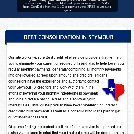
By submitting, you confirm you are the individual whose
information is being provided and agree to receive calls/SMS
from CuraDebt Systems, LLC to provide your FREE counseling
request.
DEBT CONSOLIDATION IN SEYMOUR
Our site works with the Best credit relief service providers that will help
you to eliminate your current unsecured bills and also to help lower your
regular monthly payments; generally combining all monthly payments
into one lowered agreed upon amount. The credit relief loans
counselors have
the experience and authority to contact
your Seymour TX creditors and work with them in the
efforts of lowering your monthly indebtedness payments
and to help reduce past due fees and also lower your
interest rates. This will help you to have lower monthly high interest
credit card bills payments as well as a consolidating loans plan to get
out of indebtedness fast.
Of course finding the perfect credit relief loans service is important, but it
s also vital to keep in mind that your final outcome will be dependent on