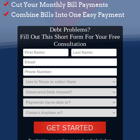
Cut Your Monthly Bill Payments
Combine Bills Into One Easy Payment
Debt Problems?
Fill Out This Short Form For Your Free
Consultation