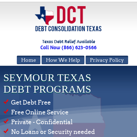
Texas Debt Relief Available
Call Now (866) 623-0566
Home
How We Help
Privacy Policy
SEYMOUR TEXAS
DEBT PROGRAMS
Get Debt Free
Free Online Service
Private - Confidential
No Loans or Security needed