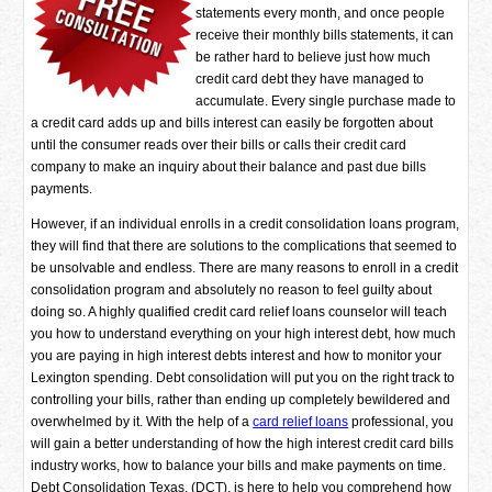
statements every month, and once people
receive their monthly bills statements, it can
be rather hard to believe just how much
credit card debt they have managed to
accumulate. Every single purchase made to
a credit card adds up and bills interest can easily be forgotten about
until the consumer reads over their bills or calls their credit card
company to make an inquiry about their balance and past due bills
payments.
However, if an individual enrolls in a credit consolidation loans program,
they will find that there are solutions to the complications that seemed to
be unsolvable and endless. There are many reasons to enroll in a credit
consolidation program and absolutely no reason to feel guilty about
doing so. A highly qualified credit card relief loans counselor will teach
you how to understand everything on your high interest debt, how much
you are paying in high interest debts interest and how to monitor your
Lexington spending. Debt consolidation will put you on the right track to
controlling your bills, rather than ending up completely bewildered and
overwhelmed by it. With the help of a
card relief loans
professional, you
will gain a better understanding of how the high interest credit card bills
industry works, how to balance your bills and make payments on time.
Debt Consolidation Texas, (DCT), is here to help you comprehend how