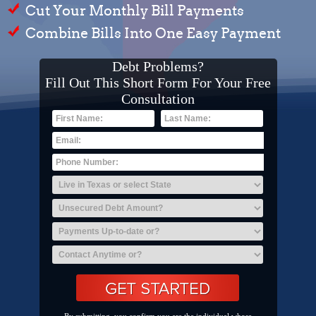
Cut Your Monthly Bill Payments
Combine Bills Into One Easy Payment
Debt Problems?
Fill Out This Short Form For Your Free
Consultation