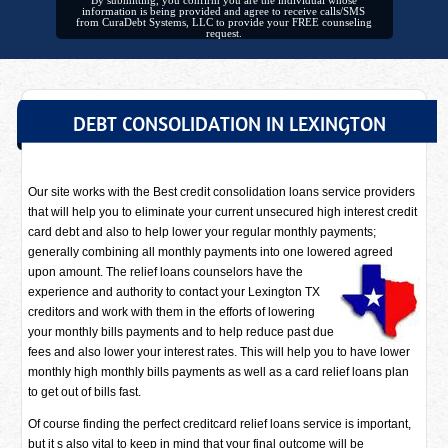
By submitting, you confirm you are the individual whose
information is being provided and agree to receive calls/SMS
from CuraDebt Systems, LLC to provide your FREE counseling
request.
DEBT CONSOLIDATION IN LEXINGTON
Our site works with the Best credit consolidation loans service providers
that will help you to eliminate your current unsecured high interest credit
card debt and also to help lower your regular monthly payments;
generally combining all monthly payments into one lowered agreed
upon amount. The relief loans counselors have
the
experience and authority to contact your Lexington TX
creditors and work with them in the efforts of lowering
your monthly bills payments and to help reduce past due
fees and also lower your interest rates. This will help you to have lower
monthly high monthly bills payments as well as a card relief loans plan
to get out of bills fast.
Of course finding the perfect creditcard relief loans service is important,
but it s also vital to keep in mind that your final outcome will be