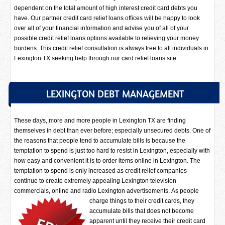
dependent on the total amount of high interest credit card debts you
have. Our partner credit card relief loans offices will be happy to look
over all of your financial information and advise you of all of your
possible credit relief loans options available to relieving your money
burdens. This credit relief consultation is always free to all individuals in
Lexington TX seeking help through our card relief loans site.
LEXINGTON DEBT MANAGEMENT
These days, more and more people in Lexington TX are finding
themselves in debt than ever before; especially unsecured debts. One of
the reasons that people tend to accumulate bills is because the
temptation to spend is just too hard to resist in Lexington, especially with
how easy and convenient it is to order items online in Lexington. The
temptation to spend is only increased as credit relief companies
continue to create extremely appealing Lexington television
commercials, online and radio Lexington advertisements.
As people
charge things to their credit cards, they
accumulate bills that does not become
apparent until they receive their credit card