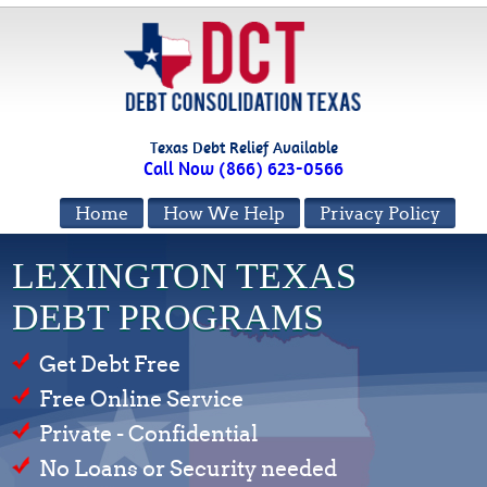
Texas Debt Relief Available
Call Now (866) 623-0566
Home
How We Help
Privacy Policy
LEXINGTON TEXAS
DEBT PROGRAMS
Get Debt Free
Free Online Service
Private - Confidential
No Loans or Security needed