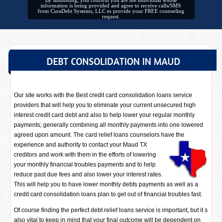
By submitting, you confirm you are the individual whose
information is being provided and agree to receive calls/SMS
from CuraDebt Systems, LLC to provide your FREE counseling
request.
DEBT CONSOLIDATION IN MAUD
Our site works with the Best credit card consolidation loans service
providers that will help you to eliminate your current unsecured high
interest credit card debt and also to help lower your regular monthly
payments; generally combining all monthly payments into one lowered
agreed upon amount. The card relief loans counselors have
the
experience and authority to contact your Maud TX
creditors and work with them in the efforts of lowering
your monthly financial troubles payments and to help
reduce past due fees and also lower your interest rates.
This will help you to have lower monthly debts payments as well as a
credit card consolidation loans plan to get out of financial troubles fast.
Of course finding the perfect debt relief loans service is important, but it s
also vital to keep in mind that your final outcome will be dependent on