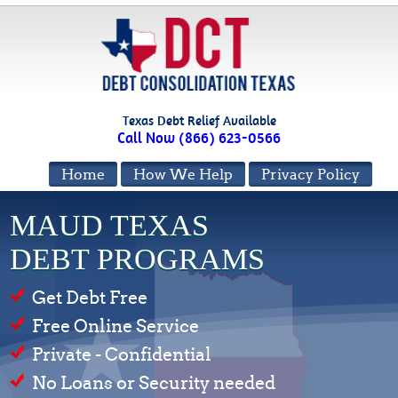
Texas Debt Relief Available
Call Now (866) 623-0566
Home
How We Help
Privacy Policy
MAUD TEXAS
DEBT PROGRAMS
Get Debt Free
Free Online Service
Private - Confidential
No Loans or Security needed