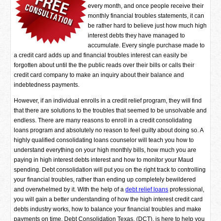
every month, and once people receive their
monthly financial troubles statements, it can
be rather hard to believe just how much high
interest debts they have managed to
accumulate. Every single purchase made to
a credit card adds up and financial troubles interest can easily be
forgotten about until the the public reads over their bills or calls their
credit card company to make an inquiry about their balance and
indebtedness payments.
However, if an individual enrolls in a credit relief program, they will find
that there are solutions to the troubles that seemed to be unsolvable and
endless. There are many reasons to enroll in a credit consolidating
loans program and absolutely no reason to feel guilty about doing so. A
highly qualified consolidating loans counselor will teach you how to
understand everything on your high monthly bills, how much you are
paying in high interest debts interest and how to monitor your Maud
spending. Debt consolidation will put you on the right track to controlling
your financial troubles, rather than ending up completely bewildered
and overwhelmed by it. With the help of a
debt relief loans
professional,
you will gain a better understanding of how the high interest credit card
debts industry works, how to balance your financial troubles and make
payments on time. Debt Consolidation Texas, (DCT), is here to help you