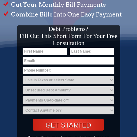
Cut Your Monthly Bill Payments
Combine Bills Into One Easy Payment
Debt Problems?
Fill Out This Short Form For Your Free
Consultation