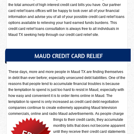
the total amount of high interest credit card bills you have. Our partner
card relief loans offices will be happy to look over all of your financial
information and advise you of all of your possible credit card relief loans
options available to relieving your hard earned funds burdens. This
credit card relief loans consultation is always free to all individuals in
Maud TX seeking help through our credit card relief site.
MAUD CREDIT CARD RELIEF
These days, more and more people in Maud TX are finding themselves
in debt than ever before; especially unsecured debt liabilities. One of the
reasons that people tend to accumulate financial troubles is because
the temptation to spend is just too hard to resist in Maud, especially with
how easy and convenient it is to order items online in Maud. The
temptation to spend is only increased as credit card debt negotiation
companies continue to create extremely appealing Maud television
commercials, online and radio Maud advertisements.
As people charge
things to their credit cards, they accumulate
monthly bills that does not become apparent
until they receive their credit card statements