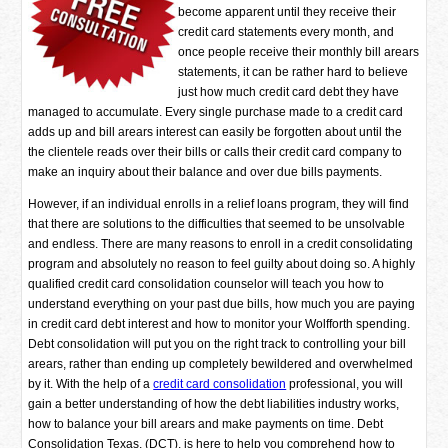
become apparent until they receive their
credit card statements every month, and
once people receive their monthly bill arears
statements, it can be rather hard to believe
just how much credit card debt they have
managed to accumulate. Every single purchase made to a credit card
adds up and bill arears interest can easily be forgotten about until the
the clientele reads over their bills or calls their credit card company to
make an inquiry about their balance and over due bills payments.
However, if an individual enrolls in a relief loans program, they will find
that there are solutions to the difficulties that seemed to be unsolvable
and endless. There are many reasons to enroll in a credit consolidating
program and absolutely no reason to feel guilty about doing so. A highly
qualified credit card consolidation counselor will teach you how to
understand everything on your past due bills, how much you are paying
in credit card debt interest and how to monitor your Wolfforth spending.
Debt consolidation will put you on the right track to controlling your bill
arears, rather than ending up completely bewildered and overwhelmed
by it. With the help of a
credit card consolidation
professional, you will
gain a better understanding of how the debt liabilities industry works,
how to balance your bill arears and make payments on time. Debt
Consolidation Texas, (DCT), is here to help you comprehend how to