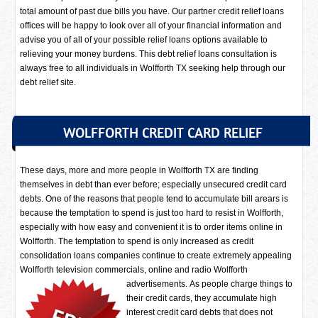
total amount of past due bills you have. Our partner credit relief loans
offices will be happy to look over all of your financial information and
advise you of all of your possible relief loans options available to
relieving your money burdens. This debt relief loans consultation is
always free to all individuals in Wolfforth TX seeking help through our
debt relief site.
WOLFFORTH CREDIT CARD RELIEF
These days, more and more people in Wolfforth TX are finding
themselves in debt than ever before; especially unsecured credit card
debts. One of the reasons that people tend to accumulate bill arears is
because the temptation to spend is just too hard to resist in Wolfforth,
especially with how easy and convenient it is to order items online in
Wolfforth. The temptation to spend is only increased as credit
consolidation loans companies continue to create extremely appealing
Wolfforth television commercials, online and radio Wolfforth
advertisements.
As people charge things to
their credit cards, they accumulate high
interest credit card debts that does not