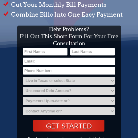
Cut Your Monthly Bill Payments
Combine Bills Into One Easy Payment
Debt Problems?
Fill Out This Short Form For Your Free
Consultation