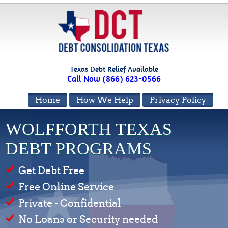
Texas Debt Relief Available
Call Now (866) 623-0566
Home
How We Help
Privacy Policy
WOLFFORTH TEXAS
DEBT PROGRAMS
Get Debt Free
Free Online Service
Private - Confidential
No Loans or Security needed