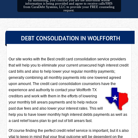
By submitting, you confirm you are the individual whose
information is being provided and agree to receive calls/SMS
from CuraDebt Systems, LLC to provide your FREE counseling
request.
DEBT CONSOLIDATION IN WOLFFORTH
Our site works with the Best credit card consolidation service providers
that will help you to eliminate your current unsecured high interest credit
card bills and also to help lower your regular monthly payments;
generally combining all monthly payments into one lowered agreed
upon amount. The credit card consolidation counselors have
the
experience and authority to contact your Wolfforth TX
creditors and work with them in the efforts of lowering
your monthly bill arears payments and to help reduce
past due fees and also lower your interest rates. This will
help you to have lower monthly high interest debts payments as well as
a card relief loans plan to get out of bill arears fast.
Of course finding the perfect credit relief service is important, but it s also
vital to keep in mind that your final outcome will be dependent on the