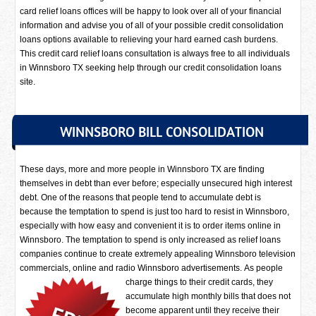
card relief loans offices will be happy to look over all of your financial
information and advise you of all of your possible credit consolidation
loans options available to relieving your hard earned cash burdens.
This credit card relief loans consultation is always free to all individuals
in Winnsboro TX seeking help through our credit consolidation loans
site.
WINNSBORO BILL CONSOLIDATION
These days, more and more people in Winnsboro TX are finding
themselves in debt than ever before; especially unsecured high interest
debt. One of the reasons that people tend to accumulate debt is
because the temptation to spend is just too hard to resist in Winnsboro,
especially with how easy and convenient it is to order items online in
Winnsboro. The temptation to spend is only increased as relief loans
companies continue to create extremely appealing Winnsboro television
commercials, online and radio Winnsboro advertisements.
As people
charge things to their credit cards, they
accumulate high monthly bills that does not
become apparent until they receive their