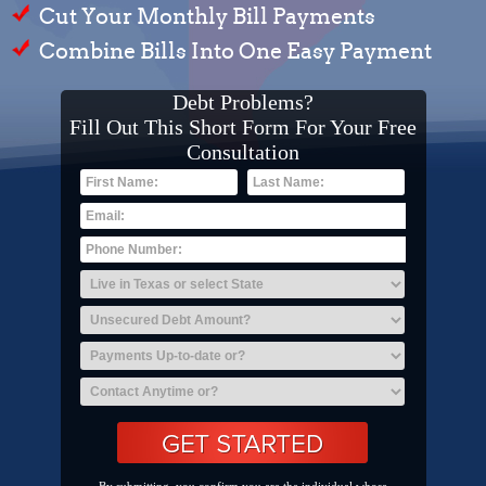
Cut Your Monthly Bill Payments
Combine Bills Into One Easy Payment
Debt Problems?
Fill Out This Short Form For Your Free
Consultation