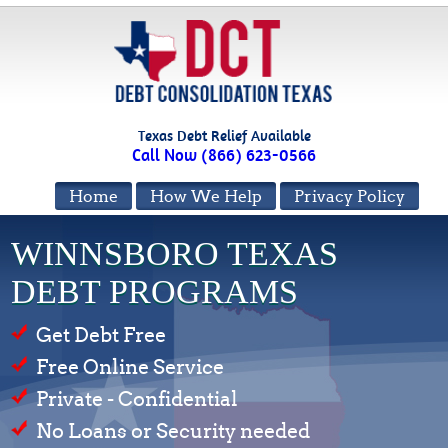
Texas Debt Relief Available
Call Now (866) 623-0566
Home
How We Help
Privacy Policy
WINNSBORO TEXAS
DEBT PROGRAMS
Get Debt Free
Free Online Service
Private - Confidential
No Loans or Security needed