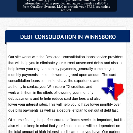
By submitting, you confirm you are the individual whose
information is being provided and agree to receive calls/SMS
from CuraDebt Systems, LLC to provide your FREE counseling
request.
DEBT CONSOLIDATION IN WINNSBORO
Our site works with the Best credit consolidation loans service providers
that will help you to eliminate your current unsecured debts and also to
help lower your regular monthly payments; generally combining all
monthly payments into one lowered agreed upon amount. The card
consolidation loans counselors have
the experience and
authority to contact your Winnsboro TX creditors and
work with them in the efforts of lowering your monthly
debt payments and to help reduce past due fees and also
lower your interest rates. This will help you to have lower monthly over
due bills payments as well as a debt relief plan to get out of debt fast.
Of course finding the perfect card relief loans service is important, but it s
also vital to keep in mind that your final outcome will be dependent on
the total amount of high interest credit card debt you have. Our partner