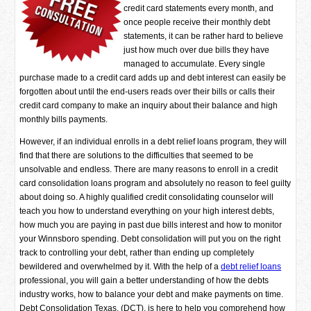
credit card statements every month, and
once people receive their monthly debt
statements, it can be rather hard to believe
just how much over due bills they have
managed to accumulate. Every single
purchase made to a credit card adds up and debt interest can easily be
forgotten about until the end-users reads over their bills or calls their
credit card company to make an inquiry about their balance and high
monthly bills payments.
However, if an individual enrolls in a debt relief loans program, they will
find that there are solutions to the difficulties that seemed to be
unsolvable and endless. There are many reasons to enroll in a credit
card consolidation loans program and absolutely no reason to feel guilty
about doing so. A highly qualified credit consolidating counselor will
teach you how to understand everything on your high interest debts,
how much you are paying in past due bills interest and how to monitor
your Winnsboro spending. Debt consolidation will put you on the right
track to controlling your debt, rather than ending up completely
bewildered and overwhelmed by it. With the help of a
debt relief loans
professional, you will gain a better understanding of how the debts
industry works, how to balance your debt and make payments on time.
Debt Consolidation Texas, (DCT), is here to help you comprehend how