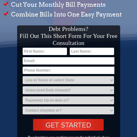
Cut Your Monthly Bill Payments
Combine Bills Into One Easy Payment
Debt Problems?
Fill Out This Short Form For Your Free
Consultation