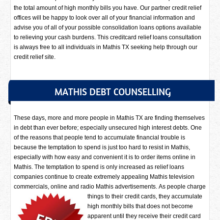
the total amount of high monthly bills you have. Our partner credit relief
offices will be happy to look over all of your financial information and
advise you of all of your possible consolidation loans options available
to relieving your cash burdens. This creditcard relief loans consultation
is always free to all individuals in Mathis TX seeking help through our
credit relief site.
MATHIS DEBT COUNSELLING
These days, more and more people in Mathis TX are finding themselves
in debt than ever before; especially unsecured high interest debts. One
of the reasons that people tend to accumulate financial trouble is
because the temptation to spend is just too hard to resist in Mathis,
especially with how easy and convenient it is to order items online in
Mathis. The temptation to spend is only increased as relief loans
companies continue to create extremely appealing Mathis television
commercials, online and radio Mathis advertisements.
As people charge
things to their credit cards, they accumulate
high monthly bills that does not become
apparent until they receive their credit card