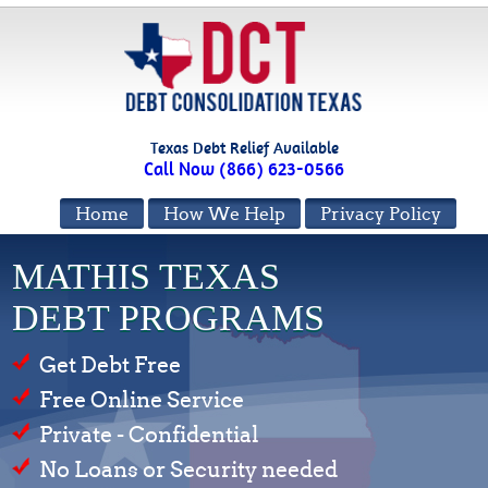
Texas Debt Relief Available
Call Now (866) 623-0566
Home
How We Help
Privacy Policy
MATHIS TEXAS
DEBT PROGRAMS
Get Debt Free
Free Online Service
Private - Confidential
No Loans or Security needed