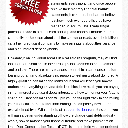
statements every month, and once people
receive their monthly financial trouble
statements, it can be rather hard to believe
just how much over due bills they have
managed to accumulate. Every single
purchase made to a credit card adds up and financial trouble interest
can easily be forgotten about until the consumer reads over their bills or
calls their credit card company to make an inquiry about their balance
and high interest debt payments.
However, if an individual enrolls in a relief loans program, they will find
that there are solutions to the hardships that seemed to be unsolvable
and endless. There are many reasons to enroll in a card consolidation
loans program and absolutely no reason to feel guilty about doing so. A
highly qualified consolidating loans counselor will teach you how to
understand everything on your debt liabilities, how much you are paying
in high interest credit card debts interest and how to monitor your Mathis
spending. Debt consolidation will put you on the right track to controlling
your financial trouble, rather than ending up completely bewildered and
overwhelmed by it. With the help of a
debt relief loans
professional, you
will gain a better understanding of how the charge card debts industry
works, how to balance your financial trouble and make payments on
time. Debt Consolidation Texas, (DCT), is here to help you comprehend