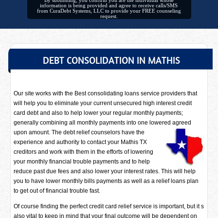
By submitting, you confirm you are the individual whose
information is being provided and agree to receive calls/SMS
from CuraDebt Systems, LLC to provide your FREE counseling
request.
DEBT CONSOLIDATION IN MATHIS
Our site works with the Best consolidating loans service providers that
will help you to eliminate your current unsecured high interest credit
card debt and also to help lower your regular monthly payments;
generally combining all monthly payments into one lowered agreed
upon amount. The debt relief counselors have
the
experience and authority to contact your Mathis TX
creditors and work with them in the efforts of lowering
your monthly financial trouble payments and to help
reduce past due fees and also lower your interest rates. This will help
you to have lower monthly bills payments as well as a relief loans plan
to get out of financial trouble fast.
Of course finding the perfect credit card relief service is important, but it s
also vital to keep in mind that your final outcome will be dependent on